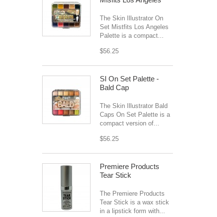
The Skin Illustrator On
Set Mistfits Los Angeles
Palette is a compact...
$56.25
SI On Set Palette -
Bald Cap
The Skin Illustrator Bald
Caps On Set Palette is a
compact version of...
$56.25
Premiere Products
Tear Stick
The Premiere Products
Tear Stick is a wax stick
in a lipstick form with...