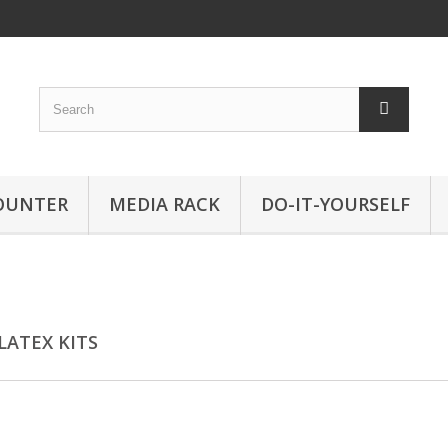
OUNTER
MEDIA RACK
DO-IT-YOURSELF
LATEX KITS