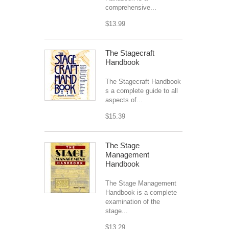
comprehensive...
$13.99
The Stagecraft
Handbook
The Stagecraft Handbook
s a complete guide to all
aspects of...
$15.39
The Stage
Management
Handbook
The Stage Management
Handbook is a complete
examination of the
stage...
$13.29