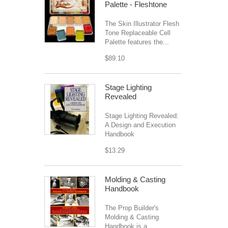
Palette - Fleshtone
The Skin Illustrator Flesh
Tone Replaceable Cell
Palette features the...
$89.10
Stage Lighting
Revealed
Stage Lighting Revealed:
A Design and Execution
Handbook
$13.29
Molding & Casting
Handbook
The Prop Builder's
Molding & Casting
Handbook is a