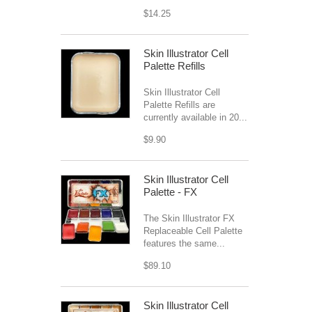
$14.25
Skin Illustrator Cell
Palette Refills
Skin Illustrator Cell
Palette Refills are
currently available in 20...
$9.90
Skin Illustrator Cell
Palette - FX
The Skin Illustrator FX
Replaceable Cell Palette
features the same...
$89.10
Skin Illustrator Cell