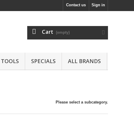
Contact us
Sign in
Cart
(empty)
TOOLS
SPECIALS
ALL BRANDS
Please select a subcategory.