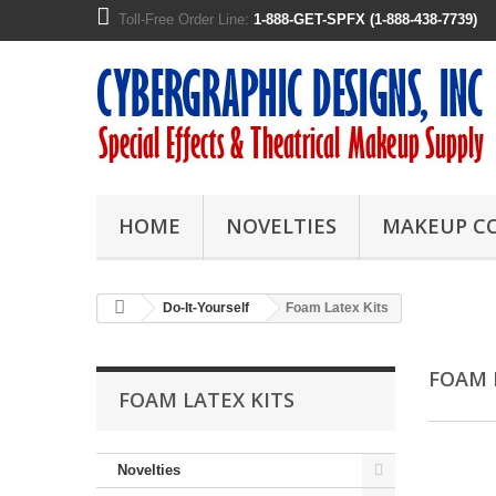
Toll-Free Order Line:
1-888-GET-SPFX (1-888-438-7739)
HOME
NOVELTIES
MAKEUP C
Do-It-Yourself
Foam Latex Kits
FOAM 
FOAM LATEX KITS
Novelties