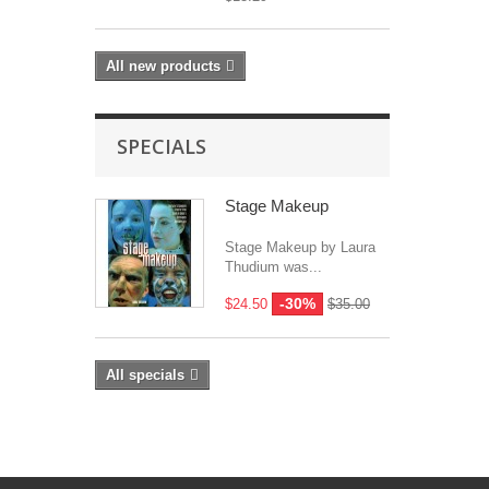
All new products
SPECIALS
Stage Makeup
Stage Makeup by Laura
Thudium was...
-30%
$24.50
$35.00
All specials