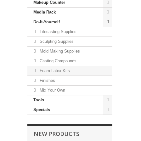
Makeup Counter
Media Rack
Do-It-Yourself
Lifecasting Supplies
Sculpting Supplies
Mold Making Supplies
Casting Compounds
Foam Latex Kits
Finishes
Mix Your Own
Tools
Specials
NEW PRODUCTS