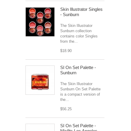
Skin Illustrator Singles
- Sunburn
The Skin Illustrator
Sunburn collection
contains color Singles
from the...
$18.90
SI On Set Palette -
Sunburn
The Skin Illustrator
Sunburn On Set Palette
is a compact version of
the...
$56.25
SI On Set Palette -
Misfits Los Angeles