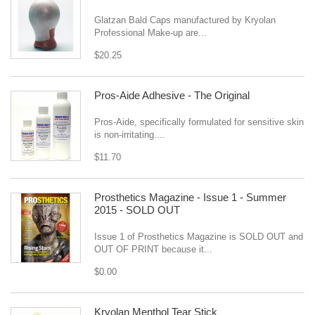
Glatzan Bald Caps manufactured by Kryolan
Professional Make-up are...
$20.25
Pros-Aide Adhesive - The Original
Pros-Aide, specifically formulated for sensitive skin
is non-irritating....
$11.70
Prosthetics Magazine - Issue 1 - Summer
2015 - SOLD OUT
Issue 1 of Prosthetics Magazine is SOLD OUT and
OUT OF PRINT because it...
$0.00
Kryolan Menthol Tear Stick