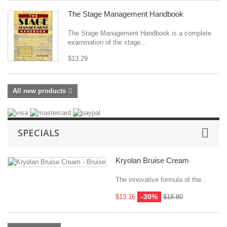
The Stage Management Handbook
The Stage Management Handbook is a complete
examination of the stage...
$13.29
All new products
SPECIALS
Kryolan Bruise Cream
The innovative formula of the...
-30%
$13.16
$18.80