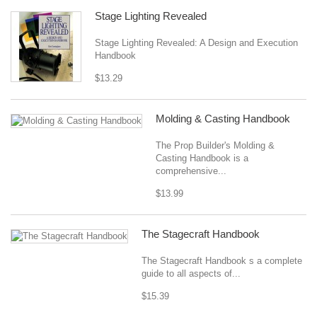
Stage Lighting Revealed
Stage Lighting Revealed: A Design and Execution
Handbook
$13.29
Molding & Casting Handbook
The Prop Builder's Molding &
Casting Handbook is a
comprehensive...
$13.99
The Stagecraft Handbook
The Stagecraft Handbook s a complete
guide to all aspects of...
$15.39