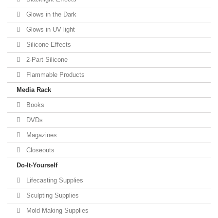
Glows in the Dark
Glows in UV light
Silicone Effects
2-Part Silicone
Flammable Products
Media Rack
Books
DVDs
Magazines
Closeouts
Do-It-Yourself
Lifecasting Supplies
Sculpting Supplies
Mold Making Supplies