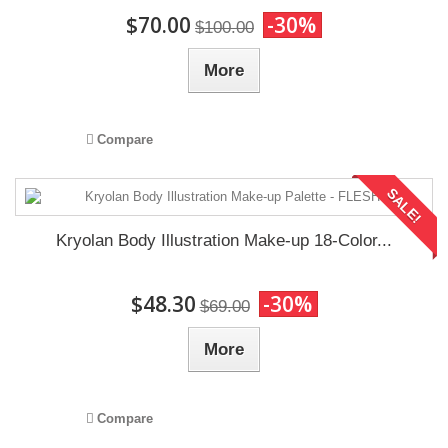
$70.00
-30%
$100.00
More
Compare
SALE!
Kryolan Body Illustration Make-up 18-Color...
$48.30
-30%
$69.00
More
Compare