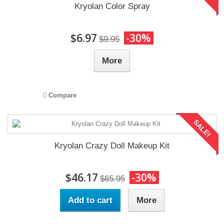
Kryolan Color Spray
$6.97
-30%
$9.95
More
Compare
SALE!
Kryolan Crazy Doll Makeup Kit
$46.17
-30%
$65.95
Add to cart
More