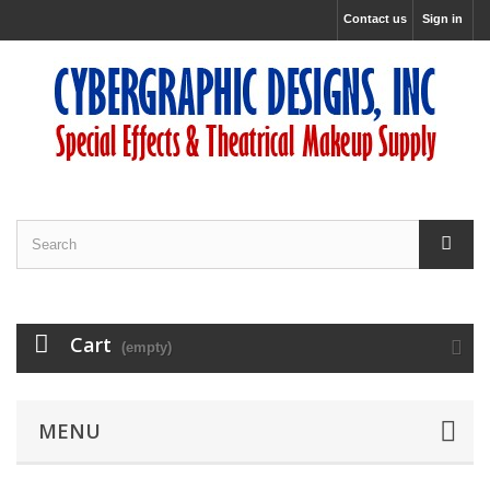
Contact us
Sign in
Cart
(empty)
MENU