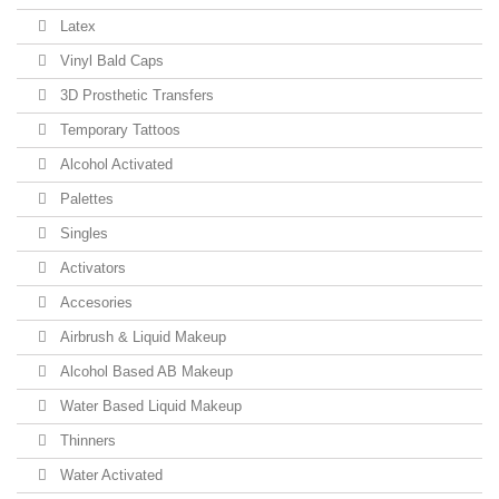
Latex
Vinyl Bald Caps
3D Prosthetic Transfers
Temporary Tattoos
Alcohol Activated
Palettes
Singles
Activators
Accesories
Airbrush & Liquid Makeup
Alcohol Based AB Makeup
Water Based Liquid Makeup
Thinners
Water Activated