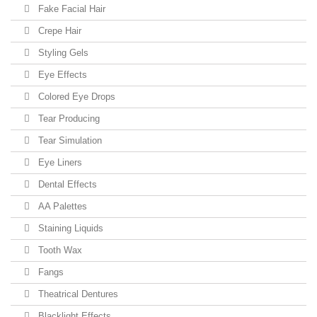
Fake Facial Hair
Crepe Hair
Styling Gels
Eye Effects
Colored Eye Drops
Tear Producing
Tear Simulation
Eye Liners
Dental Effects
AA Palettes
Staining Liquids
Tooth Wax
Fangs
Theatrical Dentures
Blacklight Effects