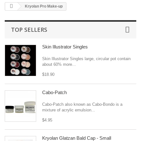
Kryolan Pro Make-up
TOP SELLERS
Skin Illustrator Singles
Skin Illustrator Singles large, circular pot contain
about 60% more...
$18.90
Cabo-Patch
Cabo-Patch also known as Cabo-Bondo is a
mixture of acrylic emulsion...
$4.95
Kryolan Glatzan Bald Cap - Small