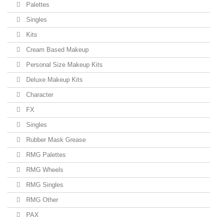
Palettes
Singles
Kits
Cream Based Makeup
Personal Size Makeup Kits
Deluxe Makeup Kits
Character
FX
Singles
Rubber Mask Grease
RMG Palettes
RMG Wheels
RMG Singles
RMG Other
PAX