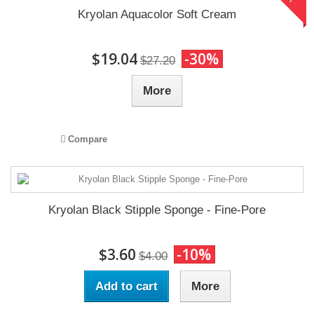
Kryolan Aquacolor Soft Cream
$19.04
-30%
$27.20
More
Compare
Kryolan Black Stipple Sponge - Fine-Pore
$3.60
-10%
$4.00
Add to cart
More