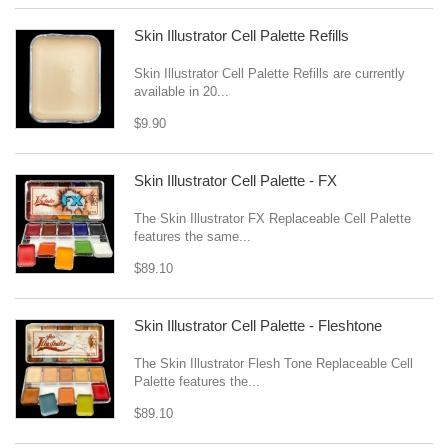
Skin Illustrator Cell Palette Refills
Skin Illustrator Cell Palette Refills are currently
available in 20...
$9.90
Skin Illustrator Cell Palette - FX
The Skin Illustrator FX Replaceable Cell Palette
features the same...
$89.10
Skin Illustrator Cell Palette - Fleshtone
The Skin Illustrator Flesh Tone Replaceable Cell
Palette features the...
$89.10