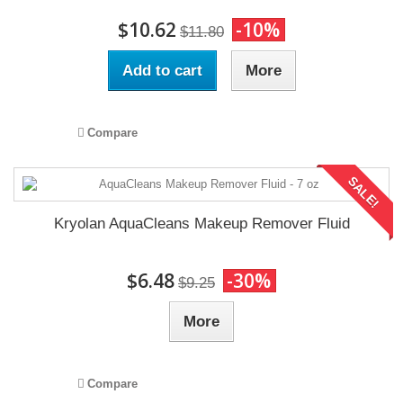
$10.62
-10%
$11.80
Add to cart
More
Compare
SALE!
Kryolan AquaCleans Makeup Remover Fluid
$6.48
-30%
$9.25
More
Compare