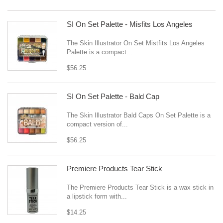
SI On Set Palette - Misfits Los Angeles
The Skin Illustrator On Set Mistfits Los Angeles
Palette is a compact...
$56.25
SI On Set Palette - Bald Cap
The Skin Illustrator Bald Caps On Set Palette is a
compact version of...
$56.25
Premiere Products Tear Stick
The Premiere Products Tear Stick is a wax stick in
a lipstick form with...
$14.25