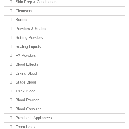
Skin Prep & Conditioners
Cleansers
Barriers
Powders & Sealers
Setting Powders
Sealing Liquids
FX Powders
Blood Effects
Drying Blood
Stage Blood
Thick Blood
Blood Powder
Blood Capsules
Prosthetic Appliances
Foam Latex