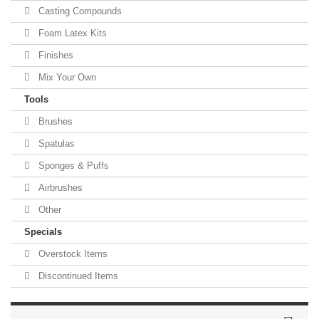
Casting Compounds
Foam Latex Kits
Finishes
Mix Your Own
Tools
Brushes
Spatulas
Sponges & Puffs
Airbrushes
Other
Specials
Overstock Items
Discontinued Items