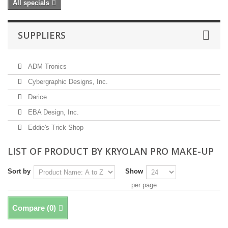
All specials
SUPPLIERS
ADM Tronics
Cybergraphic Designs, Inc.
Darice
EBA Design, Inc.
Eddie's Trick Shop
LIST OF PRODUCT BY KRYOLAN PRO MAKE-UP
Sort by
Show
per page
Compare (
0
)