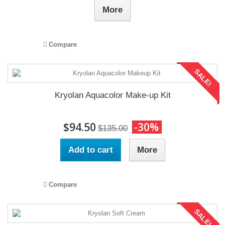
More
Compare
SALE!
Kryolan Aquacolor Make-up Kit
$94.50
-30%
$135.00
Add to cart
More
Compare
SALE!