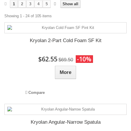
1
2
3
4
5
Show all
Showing 1 - 24 of 105 items
Kryolan 2-Part Cold Foam SF Kit
$62.55
-10%
$69.50
More
Compare
Kryolan Angular-Narrow Spatula