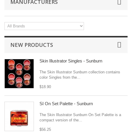
MANUFACTURERS
NEW PRODUCTS
Skin Illustrator Singles - Sunburn
The Skin Illustrator Sunburn collection contains
color Singles from the...
$18.90
SI On Set Palette - Sunburn
The Skin Illustrator Sunburn On Set Palette is a
compact version of the...
$56.25