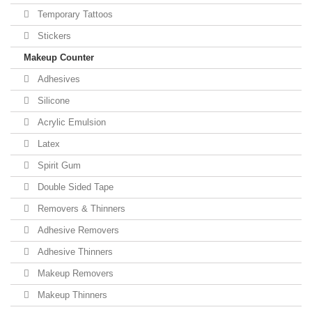
Temporary Tattoos
Stickers
Makeup Counter
Adhesives
Silicone
Acrylic Emulsion
Latex
Spirit Gum
Double Sided Tape
Removers & Thinners
Adhesive Removers
Adhesive Thinners
Makeup Removers
Makeup Thinners