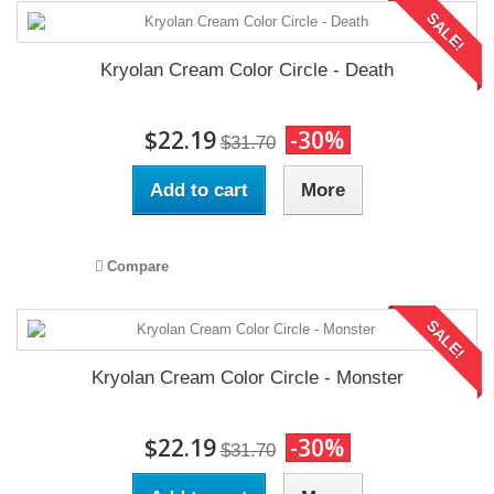
SALE!
Kryolan Cream Color Circle - Death
$22.19
-30%
$31.70
Add to cart
More
Compare
SALE!
Kryolan Cream Color Circle - Monster
$22.19
-30%
$31.70