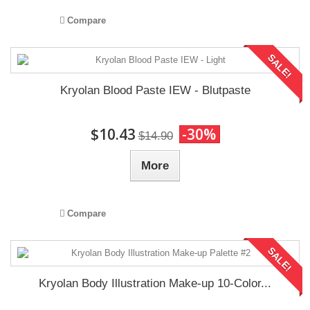
Compare
SALE!
Kryolan Blood Paste IEW - Blutpaste
$10.43
-30%
$14.90
More
Compare
SALE!
Kryolan Body Illustration Make-up 10-Color...