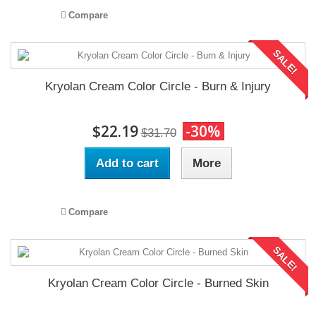
Compare
SALE!
Kryolan Cream Color Circle - Burn & Injury
$22.19
-30%
$31.70
Add to cart
More
Compare
SALE!
Kryolan Cream Color Circle - Burned Skin