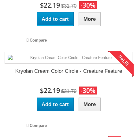
$22.19
-30%
$31.70
Add to cart
More
Compare
SALE!
Kryolan Cream Color Circle - Creature Feature
$22.19
-30%
$31.70
Add to cart
More
Compare