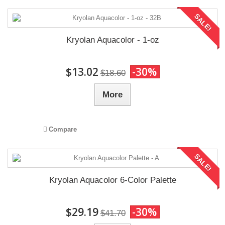
SALE!
Kryolan Aquacolor - 1-oz
$13.02
-30%
$18.60
More
Compare
SALE!
Kryolan Aquacolor 6-Color Palette
$29.19
-30%
$41.70