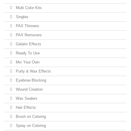
Multi Color Kits
Singles
PAX Thinners
PAX Removers
Gelatin Effects
Ready To Use
Mix Your Own
Putty & Wax Effects
Eyebrow Blocking
Wound Creation
Wax Sealers
Hair Effects
Brush on Coloring
Spray on Coloring