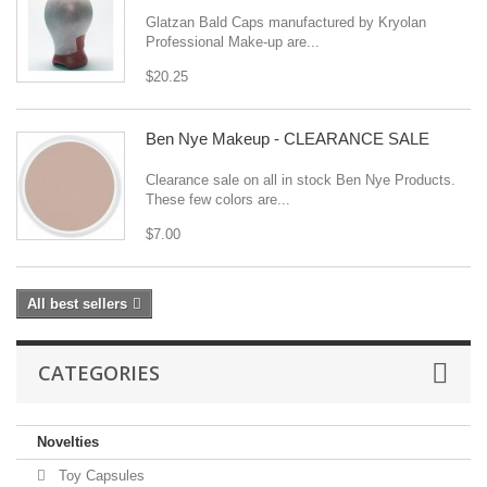
Glatzan Bald Caps manufactured by Kryolan
Professional Make-up are...
$20.25
Ben Nye Makeup - CLEARANCE SALE
Clearance sale on all in stock Ben Nye Products.
These few colors are...
$7.00
All best sellers
CATEGORIES
Novelties
Toy Capsules