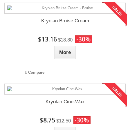
SALE!
Kryolan Bruise Cream
$13.16
-30%
$18.80
More
Compare
SALE!
Kryolan Cine-Wax
$8.75
-30%
$12.50