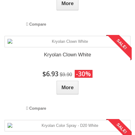
More
Compare
SALE!
Kryolan Clown White
$6.93
-30%
$9.90
More
Compare
SALE!