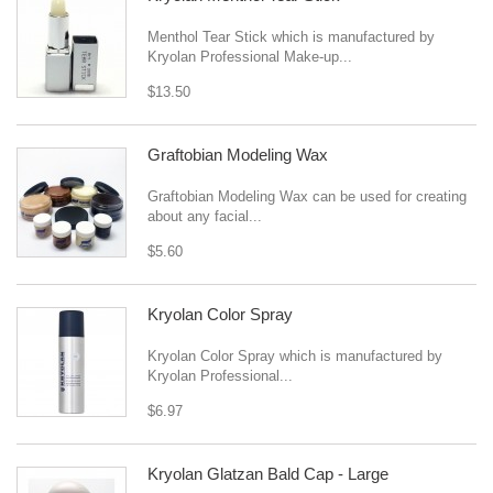
Menthol Tear Stick which is manufactured by
Kryolan Professional Make-up...
$13.50
Graftobian Modeling Wax
Graftobian Modeling Wax can be used for creating
about any facial...
$5.60
Kryolan Color Spray
Kryolan Color Spray which is manufactured by
Kryolan Professional...
$6.97
Kryolan Glatzan Bald Cap - Large