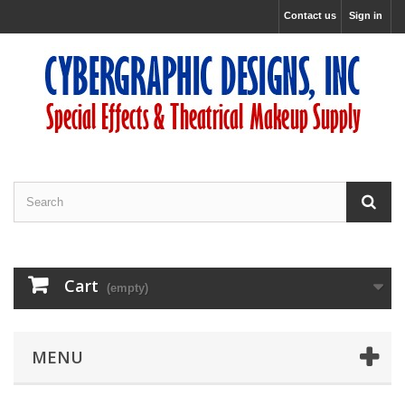
Contact us
Sign in
Cart
(empty)
MENU