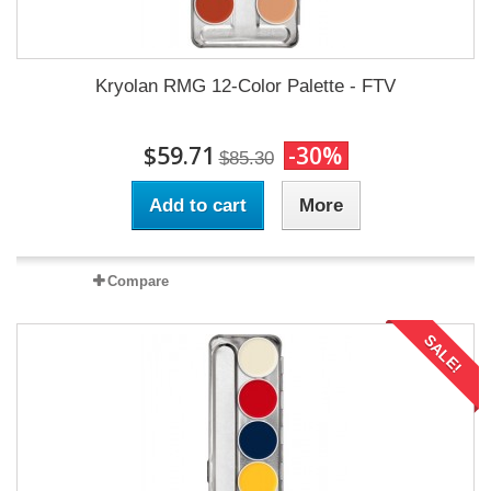
Kryolan RMG 12-Color Palette - FTV
$59.71
-30%
$85.30
Add to cart
More
Compare
SALE!