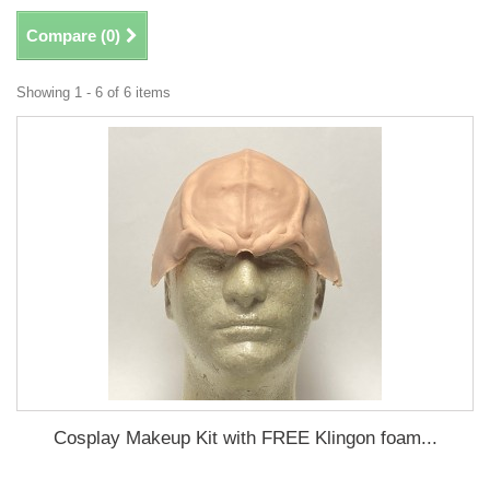
Compare (
0
)
Showing 1 - 6 of 6 items
Cosplay Makeup Kit with FREE Klingon foam...