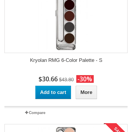
Kryolan RMG 6-Color Palette - S
$30.66
-30%
$43.80
Add to cart
More
Compare