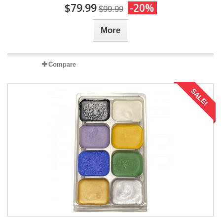
$79.99
-20%
$99.99
More
Compare
SALE!