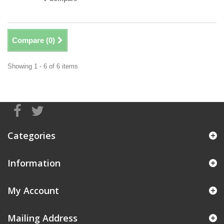
Compare (
0
)
Showing 1 - 6 of 6 items
Categories
Information
My Account
Mailing Address