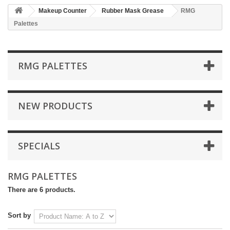
Makeup Counter
Rubber Mask Grease
RMG
Palettes
RMG PALETTES
NEW PRODUCTS
SPECIALS
RMG PALETTES
There are 6 products.
Sort by