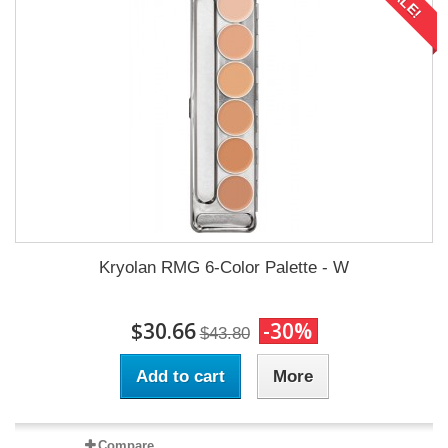
SALE!
Kryolan RMG 6-Color Palette - W
$30.66
-30%
$43.80
Add to cart
More
Compare