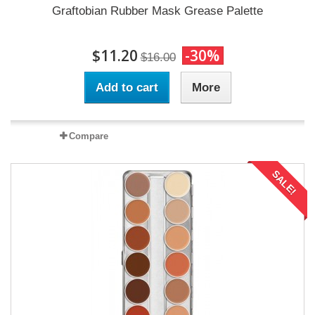
Graftobian Rubber Mask Grease Palette
$11.20
-30%
$16.00
Add to cart
More
Compare
SALE!