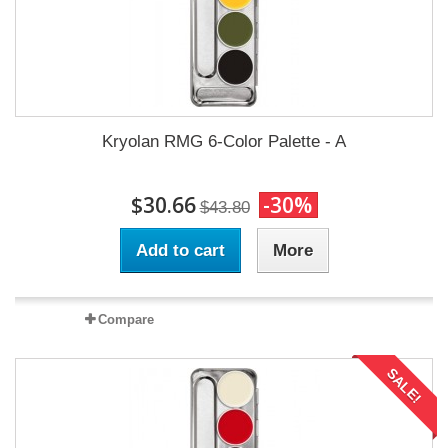
Kryolan RMG 6-Color Palette - A
$30.66
-30%
$43.80
Add to cart
More
Compare
SALE!