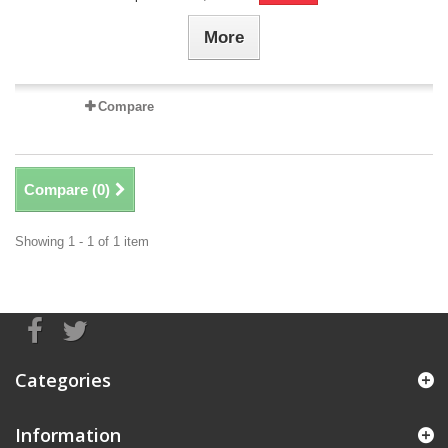
More
Compare
Compare (
0
)
Showing 1 - 1 of 1 item
Categories
Information