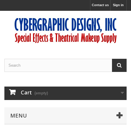
Contact us
Sign in
Cart
(empty)
MENU