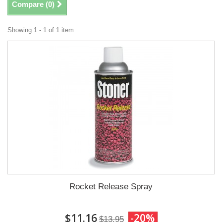
Compare (
0
)
Showing 1 - 1 of 1 item
Rocket Release Spray
$11.16
-20%
$13.95