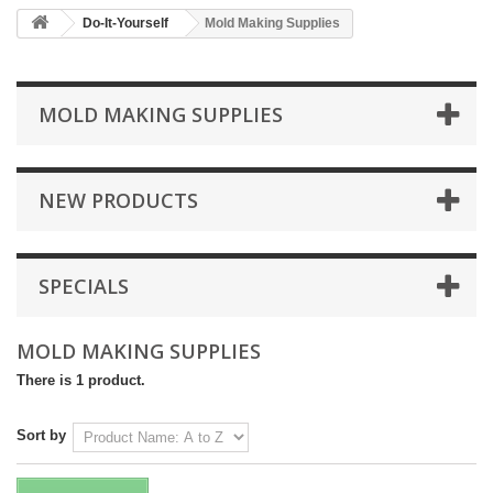
Do-It-Yourself
Mold Making Supplies
MOLD MAKING SUPPLIES
NEW PRODUCTS
SPECIALS
MOLD MAKING SUPPLIES
There is 1 product.
Sort by