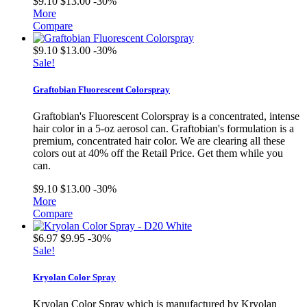
$9.10
$13.00
-30%
More
Compare
$9.10
$13.00
-30%
Sale!
Graftobian Fluorescent Colorspray
Graftobian's Fluorescent Colorspray is a concentrated, intense
hair color in a 5-oz aerosol can. Graftobian's formulation is a
premium, concentrated hair color. We are clearing all these
colors out at 40% off the Retail Price. Get them while you
can.
$9.10
$13.00
-30%
More
Compare
$6.97
$9.95
-30%
Sale!
Kryolan Color Spray
Kryolan Color Spray which is manufactured by Kryolan