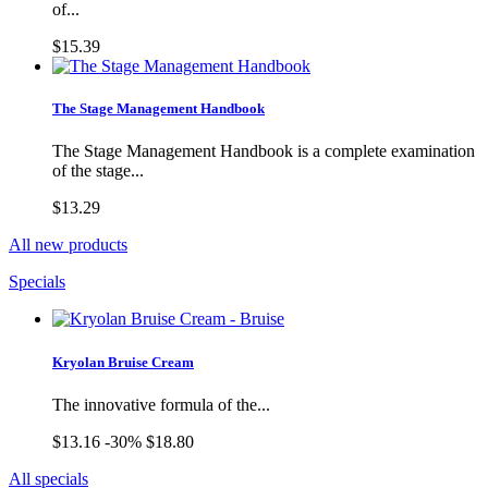
of...
$15.39
The Stage Management Handbook
The Stage Management Handbook is a complete examination
of the stage...
$13.29
All new products
Specials
Kryolan Bruise Cream
The innovative formula of the...
$13.16
-30%
$18.80
All specials