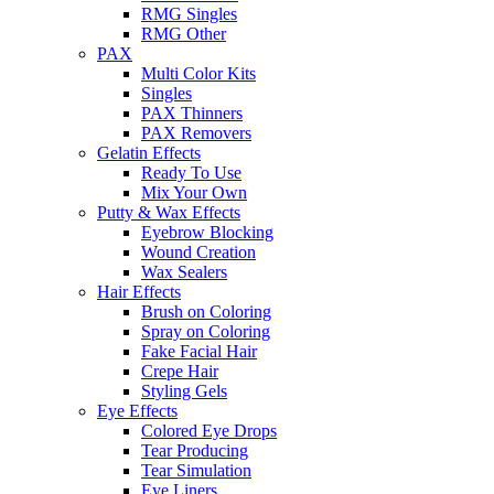
RMG Singles
RMG Other
PAX
Multi Color Kits
Singles
PAX Thinners
PAX Removers
Gelatin Effects
Ready To Use
Mix Your Own
Putty & Wax Effects
Eyebrow Blocking
Wound Creation
Wax Sealers
Hair Effects
Brush on Coloring
Spray on Coloring
Fake Facial Hair
Crepe Hair
Styling Gels
Eye Effects
Colored Eye Drops
Tear Producing
Tear Simulation
Eye Liners