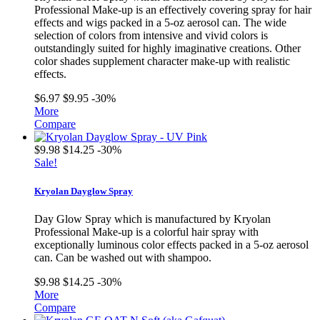
Professional Make-up is an effectively covering spray for hair
effects and wigs packed in a 5-oz aerosol can. The wide
selection of colors from intensive and vivid colors is
outstandingly suited for highly imaginative creations. Other
color shades supplement character make-up with realistic
effects.
$6.97
$9.95
-30%
More
Compare
$9.98
$14.25
-30%
Sale!
Kryolan Dayglow Spray
Day Glow Spray which is manufactured by Kryolan
Professional Make-up is a colorful hair spray with
exceptionally luminous color effects packed in a 5-oz aerosol
can. Can be washed out with shampoo.
$9.98
$14.25
-30%
More
Compare