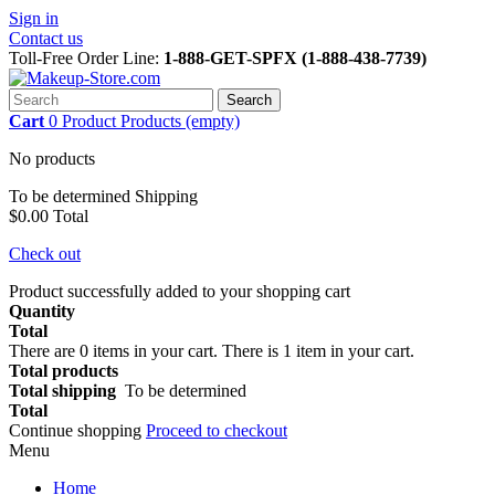
Sign in
Contact us
Toll-Free Order Line:
1-888-GET-SPFX (1-888-438-7739)
Search
Cart
0
Product
Products
(empty)
No products
To be determined
Shipping
$0.00
Total
Check out
Product successfully added to your shopping cart
Quantity
Total
There are
0
items in your cart.
There is 1 item in your cart.
Total products
Total shipping
To be determined
Total
Continue shopping
Proceed to checkout
Menu
Home