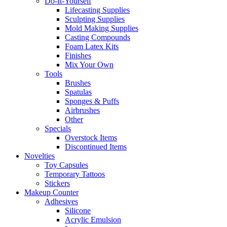
Do-It-Yourself
Lifecasting Supplies
Sculpting Supplies
Mold Making Supplies
Casting Compounds
Foam Latex Kits
Finishes
Mix Your Own
Tools
Brushes
Spatulas
Sponges & Puffs
Airbrushes
Other
Specials
Overstock Items
Discontinued Items
Novelties
Toy Capsules
Temporary Tattoos
Stickers
Makeup Counter
Adhesives
Silicone
Acrylic Emulsion