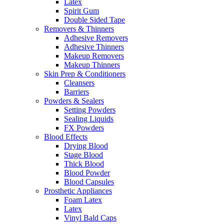
Latex
Spirit Gum
Double Sided Tape
Removers & Thinners
Adhesive Removers
Adhesive Thinners
Makeup Removers
Makeup Thinners
Skin Prep & Conditioners
Cleansers
Barriers
Powders & Sealers
Setting Powders
Sealing Liquids
FX Powders
Blood Effects
Drying Blood
Stage Blood
Thick Blood
Blood Powder
Blood Capsules
Prosthetic Appliances
Foam Latex
Latex
Vinyl Bald Caps