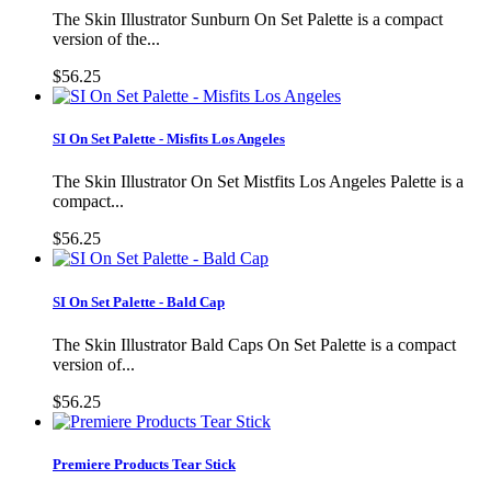
The Skin Illustrator Sunburn On Set Palette is a compact
version of the...
$56.25
SI On Set Palette - Misfits Los Angeles
The Skin Illustrator On Set Mistfits Los Angeles Palette is a
compact...
$56.25
SI On Set Palette - Bald Cap
The Skin Illustrator Bald Caps On Set Palette is a compact
version of...
$56.25
Premiere Products Tear Stick