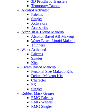
3D Prosthetic Transfers
Temporary Tattoos
Alcohol Activated
Palettes
Singles
Activators
Accesories
Airbrush & Liquid Makeup
Alcohol Based AB Makeup
Water Based Liquid Makeup
Thinners
Water Activated
Palettes
Singles
Kits
Cream Based Makeup
Personal Size Makeup Kits
Deluxe Makeup Kits
Character
FX
Singles
Rubber Mask Grease
RMG Palettes
RMG Wheels
RMG Singles