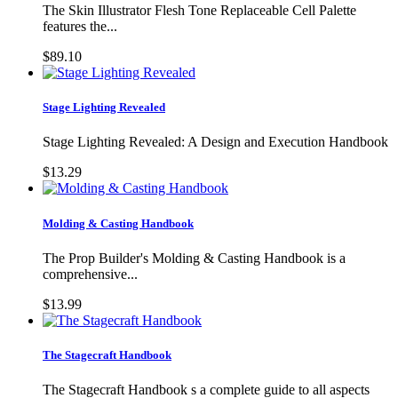
The Skin Illustrator Flesh Tone Replaceable Cell Palette
features the...
$89.10
Stage Lighting Revealed
Stage Lighting Revealed: A Design and Execution Handbook
$13.29
Molding & Casting Handbook
The Prop Builder's Molding & Casting Handbook is a
comprehensive...
$13.99
The Stagecraft Handbook
The Stagecraft Handbook s a complete guide to all aspects