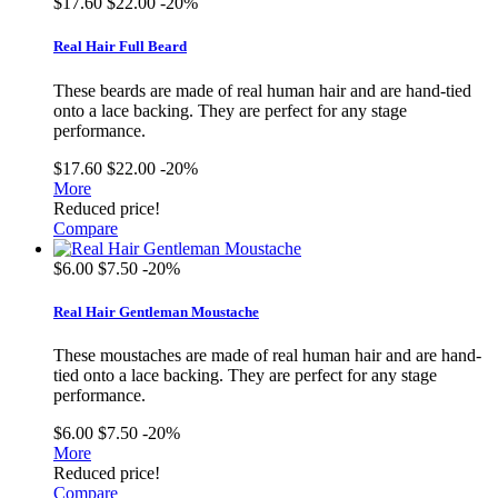
$17.60
$22.00
-20%
Real Hair Full Beard
These beards are made of real human hair and are hand-tied
onto a lace backing. They are perfect for any stage
performance.
$17.60
$22.00
-20%
More
Reduced price!
Compare
$6.00
$7.50
-20%
Real Hair Gentleman Moustache
These moustaches are made of real human hair and are hand-
tied onto a lace backing. They are perfect for any stage
performance.
$6.00
$7.50
-20%
More
Reduced price!
Compare