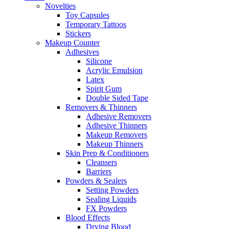
Novelties
Toy Capsules
Temporary Tattoos
Stickers
Makeup Counter
Adhesives
Silicone
Acrylic Emulsion
Latex
Spirit Gum
Double Sided Tape
Removers & Thinners
Adhesive Removers
Adhesive Thinners
Makeup Removers
Makeup Thinners
Skin Prep & Conditioners
Cleansers
Barriers
Powders & Sealers
Setting Powders
Sealing Liquids
FX Powders
Blood Effects
Drying Blood