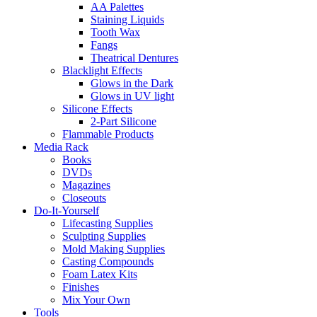
AA Palettes
Staining Liquids
Tooth Wax
Fangs
Theatrical Dentures
Blacklight Effects
Glows in the Dark
Glows in UV light
Silicone Effects
2-Part Silicone
Flammable Products
Media Rack
Books
DVDs
Magazines
Closeouts
Do-It-Yourself
Lifecasting Supplies
Sculpting Supplies
Mold Making Supplies
Casting Compounds
Foam Latex Kits
Finishes
Mix Your Own
Tools