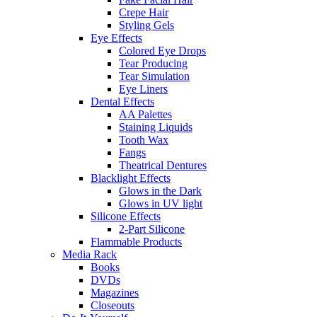
Crepe Hair
Styling Gels
Eye Effects
Colored Eye Drops
Tear Producing
Tear Simulation
Eye Liners
Dental Effects
AA Palettes
Staining Liquids
Tooth Wax
Fangs
Theatrical Dentures
Blacklight Effects
Glows in the Dark
Glows in UV light
Silicone Effects
2-Part Silicone
Flammable Products
Media Rack
Books
DVDs
Magazines
Closeouts