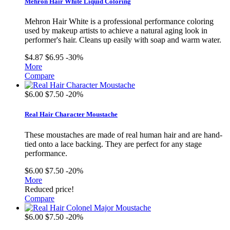
Mehron Hair White Liquid Coloring
Mehron Hair White is a professional performance coloring
used by makeup artists to achieve a natural aging look in
performer's hair. Cleans up easily with soap and warm water.
$4.87
$6.95
-30%
More
Compare
$6.00
$7.50
-20%
Real Hair Character Moustache
These moustaches are made of real human hair and are hand-
tied onto a lace backing. They are perfect for any stage
performance.
$6.00
$7.50
-20%
More
Reduced price!
Compare
$6.00
$7.50
-20%