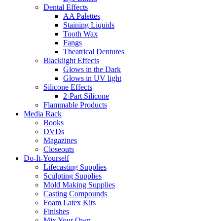
Dental Effects
AA Palettes
Staining Liquids
Tooth Wax
Fangs
Theatrical Dentures
Blacklight Effects
Glows in the Dark
Glows in UV light
Silicone Effects
2-Part Silicone
Flammable Products
Media Rack
Books
DVDs
Magazines
Closeouts
Do-It-Yourself
Lifecasting Supplies
Sculpting Supplies
Mold Making Supplies
Casting Compounds
Foam Latex Kits
Finishes
Mix Your Own