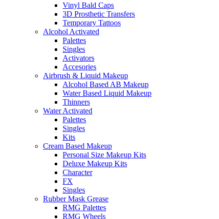
Vinyl Bald Caps
3D Prosthetic Transfers
Temporary Tattoos
Alcohol Activated
Palettes
Singles
Activators
Accesories
Airbrush & Liquid Makeup
Alcohol Based AB Makeup
Water Based Liquid Makeup
Thinners
Water Activated
Palettes
Singles
Kits
Cream Based Makeup
Personal Size Makeup Kits
Deluxe Makeup Kits
Character
FX
Singles
Rubber Mask Grease
RMG Palettes
RMG Wheels