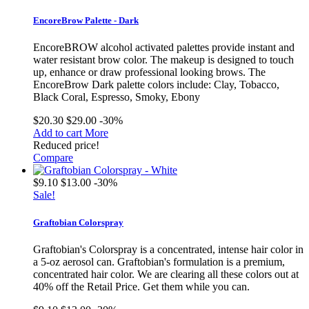
EncoreBrow Palette - Dark
EncoreBROW alcohol activated palettes provide instant and
water resistant brow color. The makeup is designed to touch
up, enhance or draw professional looking brows. The
EncoreBrow Dark palette colors include: Clay, Tobacco,
Black Coral, Espresso, Smoky, Ebony
$20.30
$29.00
-30%
Add to cart
More
Reduced price!
Compare
$9.10
$13.00
-30%
Sale!
Graftobian Colorspray
Graftobian's Colorspray is a concentrated, intense hair color in
a 5-oz aerosol can. Graftobian's formulation is a premium,
concentrated hair color. We are clearing all these colors out at
40% off the Retail Price. Get them while you can.