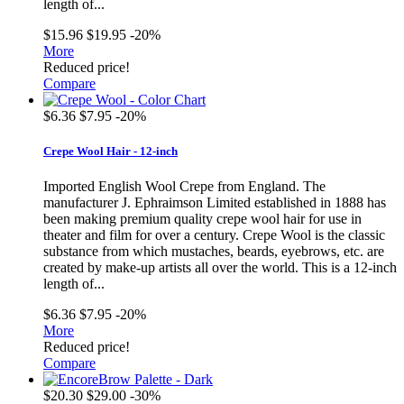
length of...
$15.96
$19.95
-20%
More
Reduced price!
Compare
$6.36
$7.95
-20%
Crepe Wool Hair - 12-inch
Imported English Wool Crepe from England. The
manufacturer J. Ephraimson Limited established in 1888 has
been making premium quality crepe wool hair for use in
theater and film for over a century. Crepe Wool is the classic
substance from which mustaches, beards, eyebrows, etc. are
created by make-up artists all over the world. This is a 12-inch
length of...
$6.36
$7.95
-20%
More
Reduced price!
Compare
$20.30
$29.00
-30%