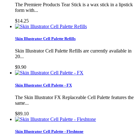
The Premiere Products Tear Stick is a wax stick in a lipstick
form with...
$14.25
Skin Illustrator Cell Palette Refills
Skin Illustrator Cell Palette Refills are currently available in
20...
$9.90
Skin Illustrator Cell Palette - FX
The Skin Illustrator FX Replaceable Cell Palette features the
same...
$89.10
Skin Illustrator Cell Palette - Fleshtone