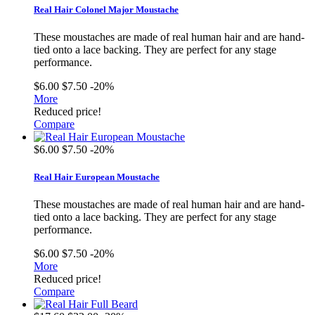
Real Hair Colonel Major Moustache
These moustaches are made of real human hair and are hand-
tied onto a lace backing. They are perfect for any stage
performance.
$6.00
$7.50
-20%
More
Reduced price!
Compare
$6.00
$7.50
-20%
Real Hair European Moustache
These moustaches are made of real human hair and are hand-
tied onto a lace backing. They are perfect for any stage
performance.
$6.00
$7.50
-20%
More
Reduced price!
Compare