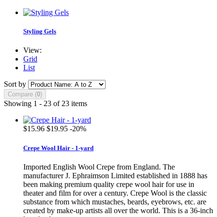
Styling Gels
View:
Grid
List
Sort by
Compare (
0
)
Showing 1 - 23 of 23 items
$15.96
$19.95
-20%
Crepe Wool Hair - 1-yard
Imported English Wool Crepe from England. The
manufacturer J. Ephraimson Limited established in 1888 has
been making premium quality crepe wool hair for use in
theater and film for over a century. Crepe Wool is the classic
substance from which mustaches, beards, eyebrows, etc. are
created by make-up artists all over the world. This is a 36-inch