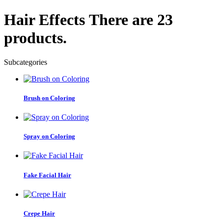
Hair Effects
There are 23
products.
Subcategories
Brush on Coloring
Spray on Coloring
Fake Facial Hair
Crepe Hair