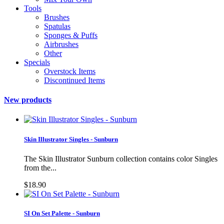
Tools
Brushes
Spatulas
Sponges & Puffs
Airbrushes
Other
Specials
Overstock Items
Discontinued Items
New products
Skin Illustrator Singles - Sunburn
The Skin Illustrator Sunburn collection contains color Singles
from the...
$18.90
SI On Set Palette - Sunburn