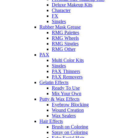
Deluxe Makeup Kits
Character
FX
Singles
Rubber Mask Grease
RMG Palettes
RMG Wheels
RMG Singles
RMG Other
PAX
Multi Color Kits
Singles
PAX Thinners
PAX Removers
Gelatin Effects
Ready To Use
Mix Your Own
Putty & Wax Effects
Eyebrow Blocking
Wound Creation
Wax Sealers
Hair Effects
Brush on Coloring
Spray on Coloring
Fake Facial Hair