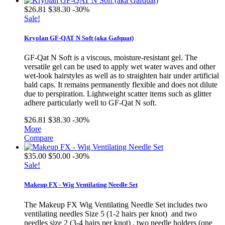
$26.81
$38.30
-30%
Sale!
Kryolan GF-QAT N Soft (aka Gafquat)
GF-Qat N Soft is a viscous, moisture-resistant gel. The
versatile gel can be used to apply wet water waves and other
wet-look hairstyles as well as to straighten hair under artificial
bald caps. It remains permanently flexible and does not dilute
due to perspiration. Lightweight scatter items such as glitter
adhere particularly well to GF-Qat N soft.
$26.81
$38.30
-30%
More
Compare
$35.00
$50.00
-30%
Sale!
Makeup FX - Wig Ventilating Needle Set
The Makeup FX Wig Ventilating Needle Set includes two
ventilating needles Size 5 (1-2 hairs per knot) and two
needles size 2 (3-4 hairs per knot) , two needle holders (one