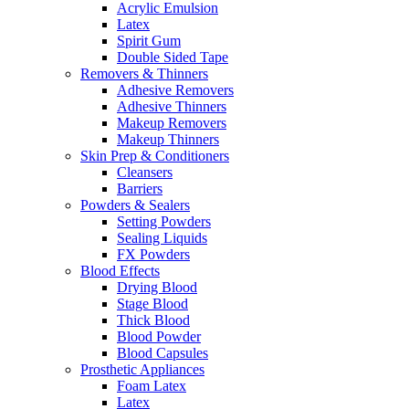
Acrylic Emulsion
Latex
Spirit Gum
Double Sided Tape
Removers & Thinners
Adhesive Removers
Adhesive Thinners
Makeup Removers
Makeup Thinners
Skin Prep & Conditioners
Cleansers
Barriers
Powders & Sealers
Setting Powders
Sealing Liquids
FX Powders
Blood Effects
Drying Blood
Stage Blood
Thick Blood
Blood Powder
Blood Capsules
Prosthetic Appliances
Foam Latex
Latex