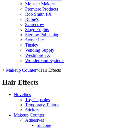
Monster Makers
Premiere Products
Rob Smith FX
Rubie's
Scarecrow
Stage Frights
Sterling Publishing
Stoner Inc.
Tinsley
Vending Supply
Westmore FX
Wonderband Systems
>
Makeup Counter
>
Hair Effects
Hair Effects
Novelties
Toy Capsules
Temporary Tattoos
Stickers
Makeup Counter
Adhesives
Silicone