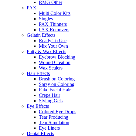
RMG Other
PAX
Multi Color Kits
Singles
PAX Thinners
PAX Removers
Gelatin Effects
Ready To Use
Mix Your Own
Putty & Wax Effects
Eyebrow Blocking
Wound Creation
Wax Sealers
Hair Effects
Brush on Coloring
Spray on Coloring
Fake Facial Hair
Crepe Hair
Styling Gels
Eye Effects
Colored Eye Drops
Tear Producing
Tear Simulation
Eye Liners
Dental Effects