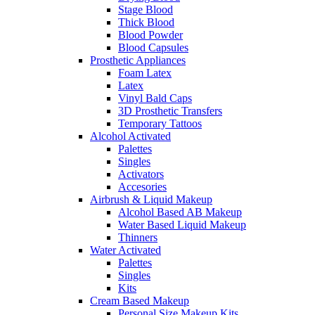
Stage Blood
Thick Blood
Blood Powder
Blood Capsules
Prosthetic Appliances
Foam Latex
Latex
Vinyl Bald Caps
3D Prosthetic Transfers
Temporary Tattoos
Alcohol Activated
Palettes
Singles
Activators
Accesories
Airbrush & Liquid Makeup
Alcohol Based AB Makeup
Water Based Liquid Makeup
Thinners
Water Activated
Palettes
Singles
Kits
Cream Based Makeup
Personal Size Makeup Kits