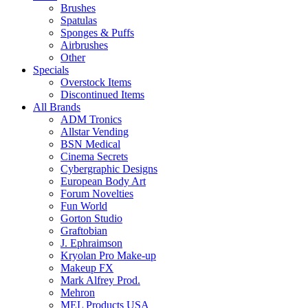
Brushes
Spatulas
Sponges & Puffs
Airbrushes
Other
Specials
Overstock Items
Discontinued Items
All Brands
ADM Tronics
Allstar Vending
BSN Medical
Cinema Secrets
Cybergraphic Designs
European Body Art
Forum Novelties
Fun World
Gorton Studio
Graftobian
J. Ephraimson
Kryolan Pro Make-up
Makeup FX
Mark Alfrey Prod.
Mehron
MEL Products USA