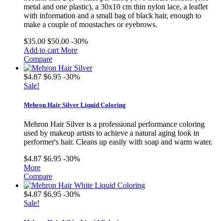
metal and one plastic), a 30x10 cm thin nylon lace, a leaflet
with information and a small bag of black hair, enough to
make a couple of moustaches or eyebrows.
$35.00
$50.00
-30%
Add to cart
More
Compare
$4.87
$6.95
-30%
Sale!
Mehron Hair Silver Liquid Coloring
Mehron Hair Silver is a professional performance coloring
used by makeup artists to achieve a natural aging look in
performer's hair. Cleans up easily with soap and warm water.
$4.87
$6.95
-30%
More
Compare
$4.87
$6.95
-30%
Sale!