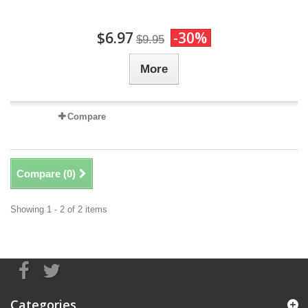
$6.97
-30%
$9.95
More
Compare
Compare (
0
)
Showing 1 - 2 of 2 items
Categories