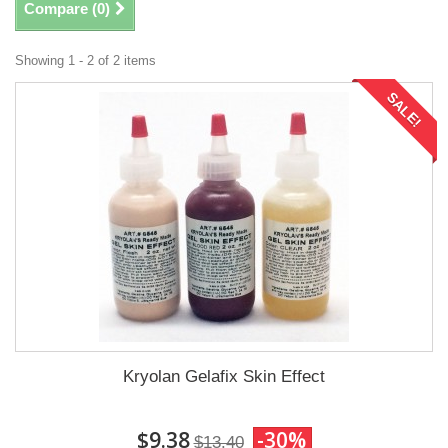
Compare (
0
)
Showing 1 - 2 of 2 items
SALE!
Kryolan Gelafix Skin Effect
$9.38
-30%
$13.40