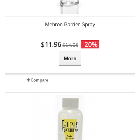
Mehron Barrier Spray
$11.96
-20%
$14.95
More
Compare