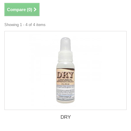
Compare (
0
)
Showing 1 - 4 of 4 items
DRY