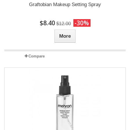
Graftobian Makeup Setting Spray
$8.40
-30%
$12.00
More
Compare