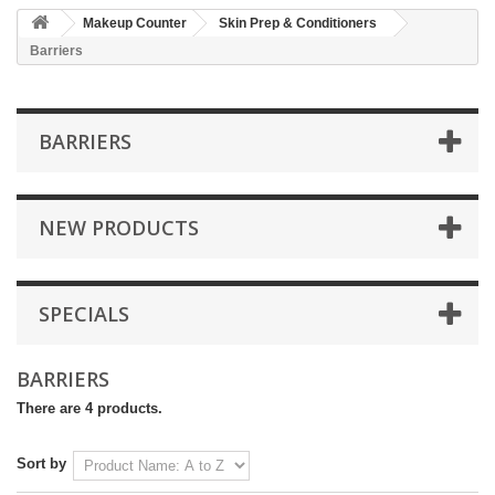
Makeup Counter
Skin Prep & Conditioners
Barriers
BARRIERS
NEW PRODUCTS
SPECIALS
BARRIERS
There are 4 products.
Sort by