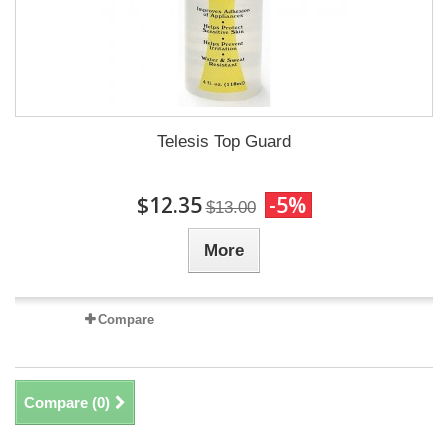
Telesis Top Guard
$12.35
-5%
$13.00
More
Compare
Compare (
0
)