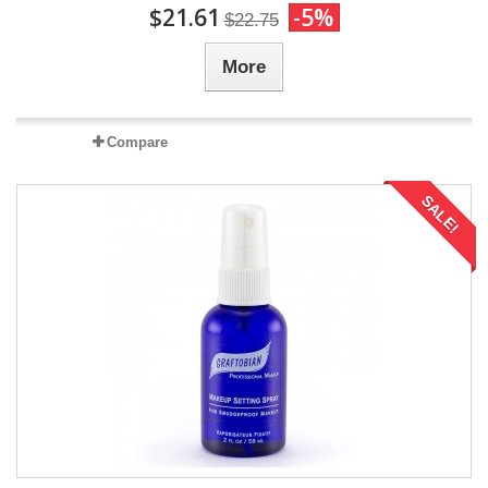
$21.61
-5%
$22.75
More
Compare
SALE!