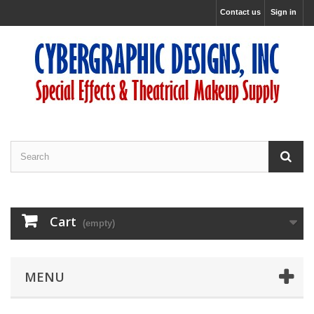
Contact us
Sign in
Cart
(empty)
MENU