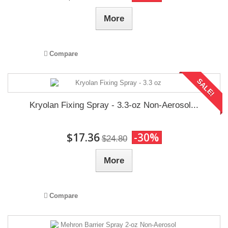
More
Compare
SALE!
Kryolan Fixing Spray - 3.3-oz Non-Aerosol...
$17.36
-30%
$24.80
More
Compare