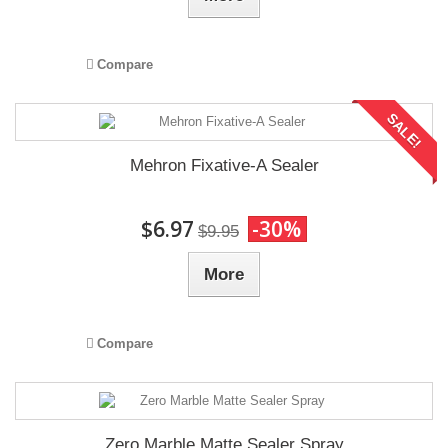
Compare
SALE!
Mehron Fixative-A Sealer
$6.97
-30%
$9.95
More
Compare
Zero Marble Matte Sealer Spray