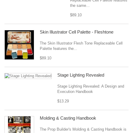
Replaceable Cell Palette features
the same...
$89.10
Skin Illustrator Cell Palette - Fleshtone
The Skin Illustrator Flesh Tone Replaceable Cell
Palette features the...
$89.10
Stage Lighting Revealed
Stage Lighting Revealed: A Design and
Execution Handbook
$13.29
Molding & Casting Handbook
The Prop Builder's Molding & Casting Handbook is