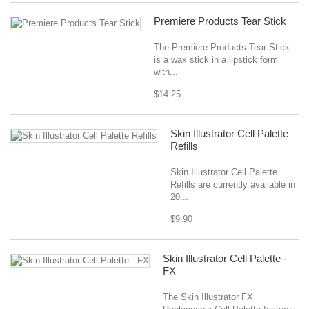
Premiere Products Tear Stick
The Premiere Products Tear Stick
is a wax stick in a lipstick form
with...
$14.25
Skin Illustrator Cell Palette
Refills
Skin Illustrator Cell Palette
Refills are currently available in
20...
$9.90
Skin Illustrator Cell Palette -
FX
The Skin Illustrator FX