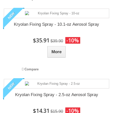
NEW
Kryolan Fixing Spray - 10.1-oz Aerosol Spray
$35.91
-10%
$39.90
More
Compare
NEW
Kryolan Fixing Spray - 2.5-oz Aerosol Spray
$14.31
-10%
$15.90