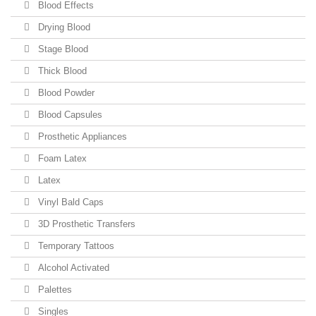
Blood Effects
Drying Blood
Stage Blood
Thick Blood
Blood Powder
Blood Capsules
Prosthetic Appliances
Foam Latex
Latex
Vinyl Bald Caps
3D Prosthetic Transfers
Temporary Tattoos
Alcohol Activated
Palettes
Singles