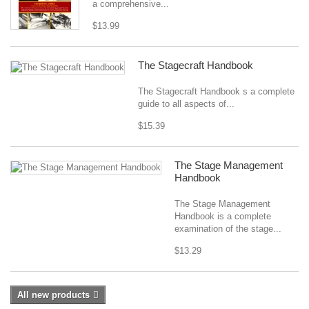
a comprehensive...
$13.99
The Stagecraft Handbook
The Stagecraft Handbook s a complete
guide to all aspects of...
$15.39
The Stage Management
Handbook
The Stage Management
Handbook is a complete
examination of the stage...
$13.29
All new products