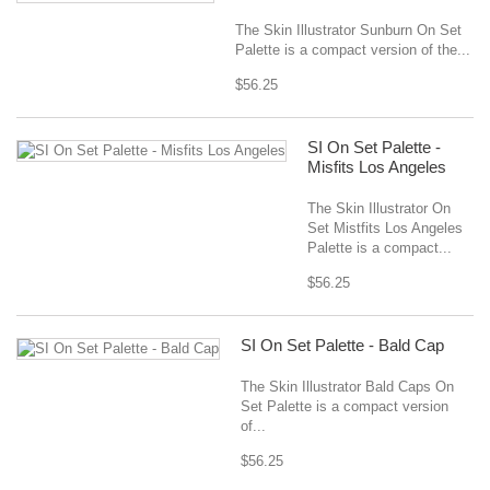
The Skin Illustrator Sunburn On Set
Palette is a compact version of the...
$56.25
SI On Set Palette -
Misfits Los Angeles
The Skin Illustrator On
Set Mistfits Los Angeles
Palette is a compact...
$56.25
SI On Set Palette - Bald Cap
The Skin Illustrator Bald Caps On
Set Palette is a compact version
of...
$56.25