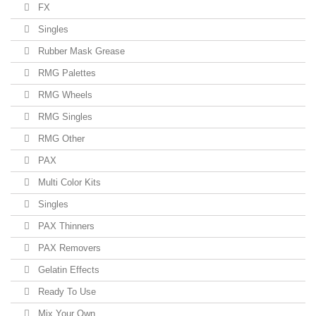
FX
Singles
Rubber Mask Grease
RMG Palettes
RMG Wheels
RMG Singles
RMG Other
PAX
Multi Color Kits
Singles
PAX Thinners
PAX Removers
Gelatin Effects
Ready To Use
Mix Your Own