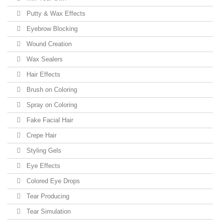
Putty & Wax Effects
Eyebrow Blocking
Wound Creation
Wax Sealers
Hair Effects
Brush on Coloring
Spray on Coloring
Fake Facial Hair
Crepe Hair
Styling Gels
Eye Effects
Colored Eye Drops
Tear Producing
Tear Simulation