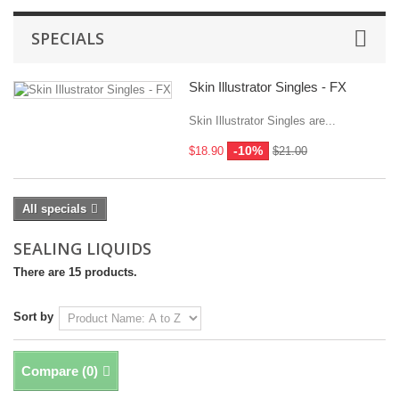
SPECIALS
Skin Illustrator Singles - FX
Skin Illustrator Singles are...
-10%
$18.90
$21.00
All specials
SEALING LIQUIDS
There are 15 products.
Sort by
Compare (
0
)