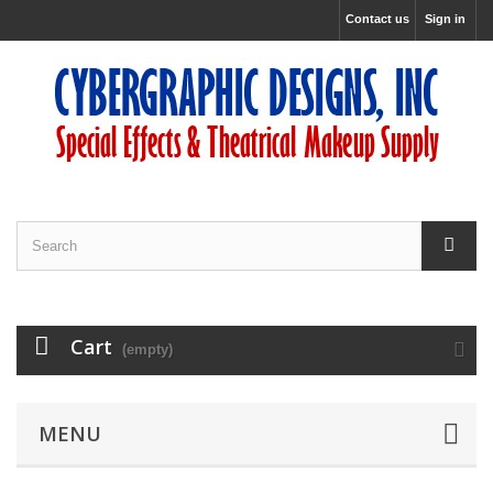
Contact us
Sign in
Cart
(empty)
MENU