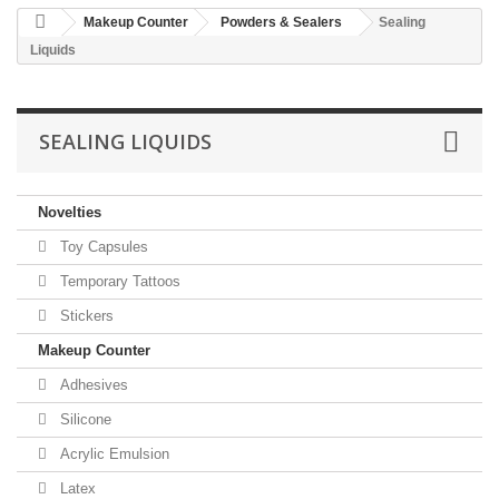
Makeup Counter
Powders & Sealers
Sealing
Liquids
SEALING LIQUIDS
Novelties
Toy Capsules
Temporary Tattoos
Stickers
Makeup Counter
Adhesives
Silicone
Acrylic Emulsion
Latex