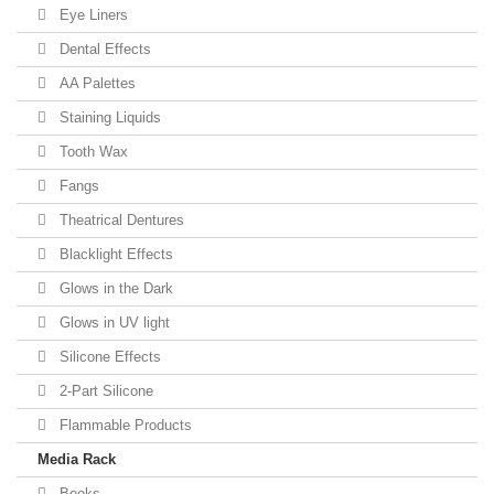
Eye Liners
Dental Effects
AA Palettes
Staining Liquids
Tooth Wax
Fangs
Theatrical Dentures
Blacklight Effects
Glows in the Dark
Glows in UV light
Silicone Effects
2-Part Silicone
Flammable Products
Media Rack
Books