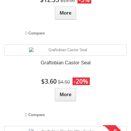
$13.00
More
Compare
Graftobian Castor Seal
$3.60
-20%
$4.50
More
Compare