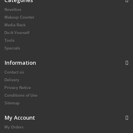
Categories
Novelties
Makeup Counter
Media Rack
Do-It-Yourself
Tools
Specials
Information
Contact us
Delivery
Privacy Notice
Conditions of Use
Sitemap
My Account
My Orders