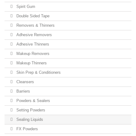
Spirit Gum
Double Sided Tape
Removers & Thinners
Adhesive Removers
Adhesive Thinners
Makeup Removers
Makeup Thinners
Skin Prep & Conditioners
Cleansers
Barriers
Powders & Sealers
Setting Powders
Sealing Liquids
FX Powders