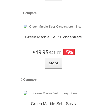
Compare
Green Marble SeLr Concentrate
$19.95
-5%
$21.00
More
Compare
Green Marble SeLr Spray