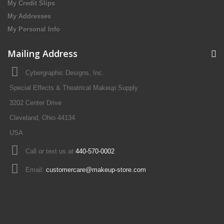
My Credit Slips
My Addresses
My Personal Info
Mailing Address
Cybergraphic Designs, Inc.
Special Effects & Theatrical Makeup Supply
3202 Center Drive
Cleveland, Ohio 44134
USA
Call or text us at
440-570-0002
Email:
customercare@makeup-store.com