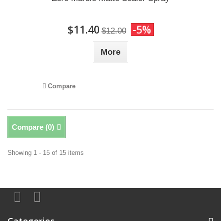
$11.40
-5%
$12.00
More
Compare
Compare (
0
)
Showing 1 - 15 of 15 items