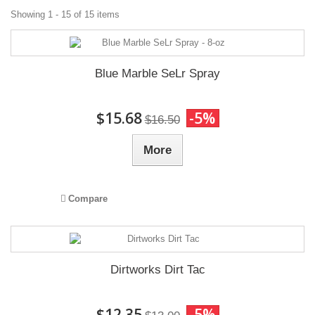
Showing 1 - 15 of 15 items
Blue Marble SeLr Spray
$15.68
-5%
$16.50
More
Compare
Dirtworks Dirt Tac
$12.35
-5%