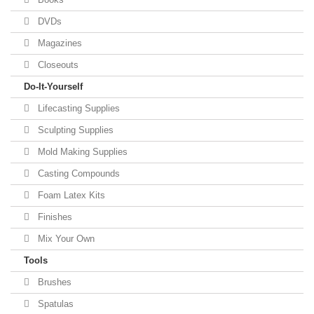
DVDs
Magazines
Closeouts
Do-It-Yourself
Lifecasting Supplies
Sculpting Supplies
Mold Making Supplies
Casting Compounds
Foam Latex Kits
Finishes
Mix Your Own
Tools
Brushes
Spatulas