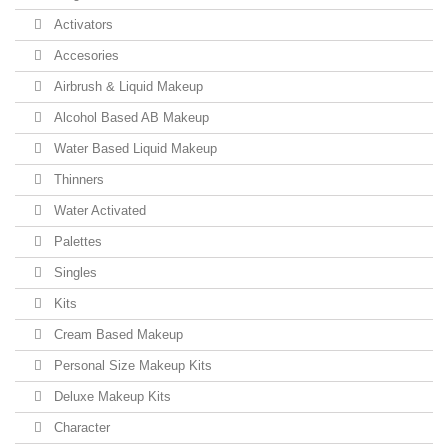
Activators
Accesories
Airbrush & Liquid Makeup
Alcohol Based AB Makeup
Water Based Liquid Makeup
Thinners
Water Activated
Palettes
Singles
Kits
Cream Based Makeup
Personal Size Makeup Kits
Deluxe Makeup Kits
Character