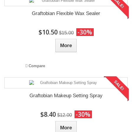
SALE!
Graftobian Flexible Wax Sealer
$10.50
-30%
$15.00
More
Compare
SALE!
Graftobian Makeup Setting Spray
$8.40
-30%
$12.00
More