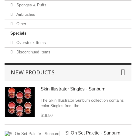
Sponges & Puffs
Airbrushes
Other
Specials
Overstock Items
Discontinued Items
NEW PRODUCTS
Skin Illustrator Singles - Sunburn
The Skin Illustrator Sunburn collection contains
color Singles from the...
$18.90
SI On Set Palette - Sunburn