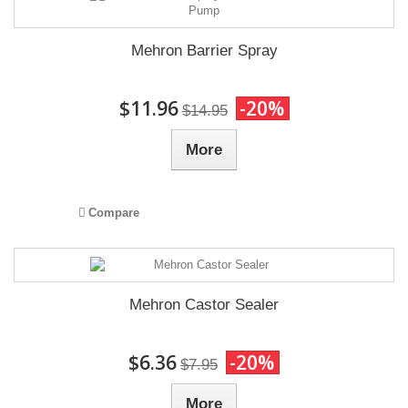
Mehron Barrier Spray
$11.96
-20%
$14.95
More
Compare
Mehron Castor Sealer
$6.36
-20%
$7.95
More