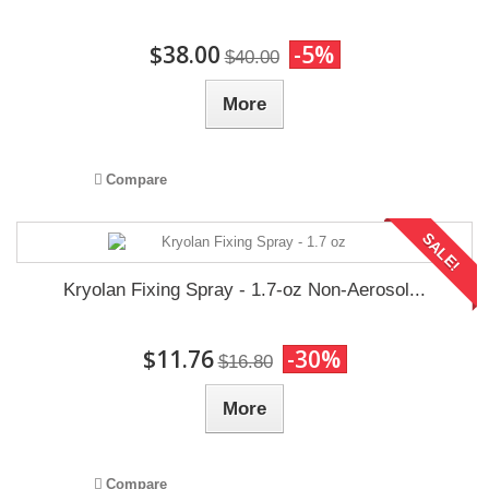
$38.00
-5%
$40.00
More
Compare
SALE!
Kryolan Fixing Spray - 1.7-oz Non-Aerosol...
$11.76
-30%
$16.80
More
Compare