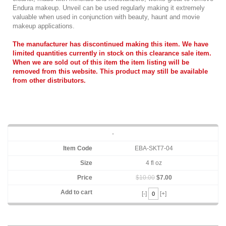
Endura makeup. Unveil can be used regularly making it extremely
valuable when used in conjunction with beauty, haunt and movie
makeup applications.
The manufacturer has discontinued making this item.
We have
limited quantities currently in stock on this clearance sale item.
When we are sold out of this item the item listing will be
removed from this website. This product may still be available
from other distributors.
-
EBA-SKT7-04
4 fl oz
$10.00
$7.00
[-]
[+]