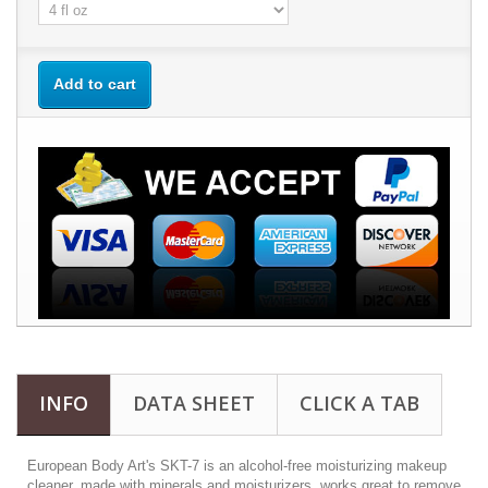
Add to cart
INFO
DATA SHEET
CLICK A TAB
European Body Art's SKT-7 is an alcohol-free moisturizing makeup
cleaner, made with minerals and moisturizers, works great to remove