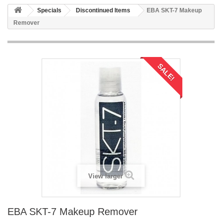
Specials
Discontinued Items
EBA SKT-7 Makeup
Remover
SALE!
View larger
EBA SKT-7 Makeup Remover