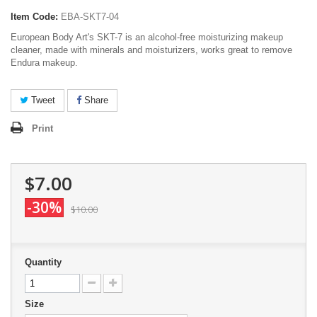
Item Code:
EBA-SKT7-04
European Body Art's SKT-7 is an alcohol-free moisturizing makeup
cleaner, made with minerals and moisturizers, works great to remove
Endura makeup.
Tweet
Share
Print
$7.00
-30%
$10.00
Quantity
Size