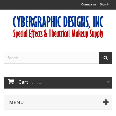
Contact us
Sign in
Cart
(empty)
MENU