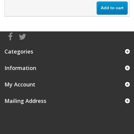
Add to cart
Categories
Information
My Account
Mailing Address