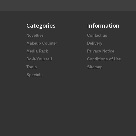
Categories
Information
Novelties
Contact us
Makeup Counter
Delivery
Media Rack
Privacy Notice
Do-It-Yourself
Conditions of Use
Tools
Sitemap
Specials