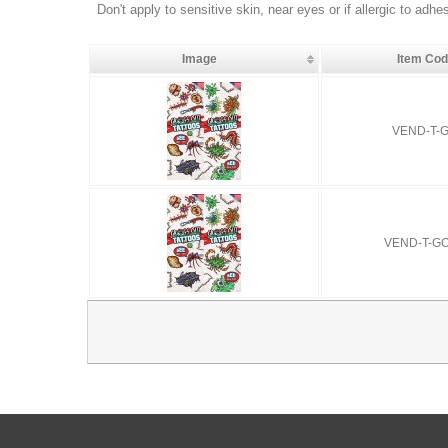
Don't apply to sensitive skin, near eyes or if allergic to adhe
Image
Item Co
VEND-T-G
VEND-T-G