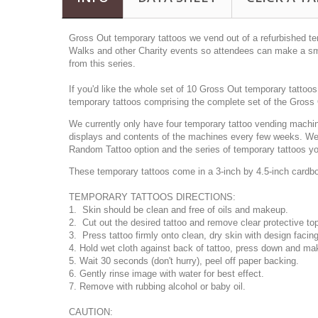
Gross Out temporary tattoos we vend out of a refurbished t
Walks and other Charity events so attendees can make a sma
from this series.
If you'd like the whole set of 10 Gross Out temporary tattoo
temporary tattoos comprising the complete set of the Gross 
We currently only have four temporary tattoo vending machine
displays and contents of the machines every few weeks. We h
Random Tattoo option and the series of temporary tattoos you
These temporary tattoos come in a 3-inch by 4.5-inch cardboar
TEMPORARY TATTOOS DIRECTIONS:
1. Skin should be clean and free of oils and makeup.
2. Cut out the desired tattoo and remove clear protective to
3. Press tattoo firmly onto clean, dry skin with design facin
4. Hold wet cloth against back of tattoo, press down and mak
5. Wait 30 seconds (don't hurry), peel off paper backing.
6. Gently rinse image with water for best effect.
7. Remove with rubbing alcohol or baby oil.
CAUTION: