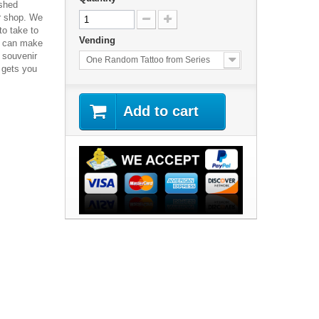
ished
ur shop. We
o take to
Vending
s can make
 souvenir
One Random Tattoo from Series
 gets you
Add to cart