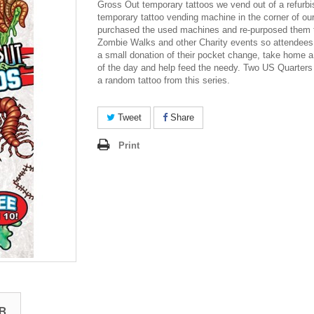
Gross Out temporary tattoos we vend out of a refurb
temporary tattoo vending machine in the corner of o
purchased the used machines and re-purposed them t
Zombie Walks and other Charity events so attendee
a small donation of their pocket change, take home a
of the day and help feed the needy. Two US Quarters
a random tattoo from this series.
Tweet
Share
Print
B