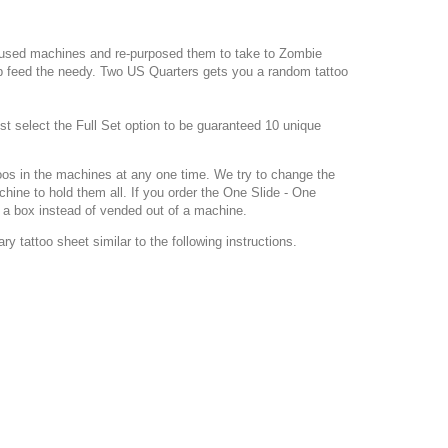
e used machines and re-purposed them to take to Zombie
p feed the needy. Two US Quarters gets you a random tattoo
st select the Full Set option to be guaranteed 10 unique
toos in the machines at any one time. We try to change the
ine to hold them all. If you order the One Slide - One
f a box instead of vended out of a machine.
y tattoo sheet similar to the following instructions.