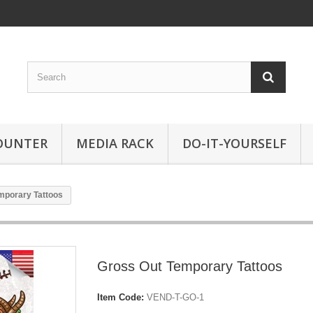
OUNTER
MEDIA RACK
DO-IT-YOURSELF
mporary Tattoos
Gross Out Temporary Tattoos
Item Code:
VEND-T-GO-1