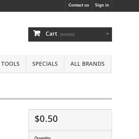
Contact us
Sign in
Cart
(empty)
TOOLS
SPECIALS
ALL BRANDS
$0.50
Quantity