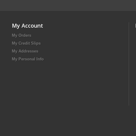
My Account
My Orders
My Credit Slips
My Addresses
My Personal Info