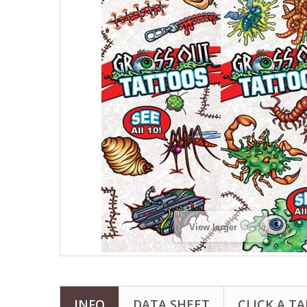
View larger
INFO
DATA SHEET
CLICK A TA