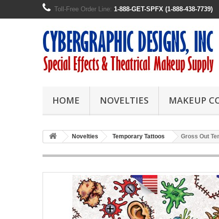
Toll-Free Order Line:
1-888-GET-SPFX (1-888-438-7739)
HOME
NOVELTIES
MAKEUP C
Novelties
Temporary Tattoos
Gross Out Te