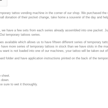
emporary tattoo vending machine in the corner of our shop. We purchased th
ll donation of their pocket change, take home a souvenir of the day and hel
s, we have a few sets from each series already assembled into one packet. Ju
Out temporary tattoos series.
s available which allows us to have fifteen different series of temporary tat
ave more series of temporary tattoos in stock than we have slots in the mach
 want is not loaded into one of our machines, your tattoo will be taken out o
d folder and have application instructions printed on the back of the temporar
p sheet.
g down.
e sure to wet it thoroughly.