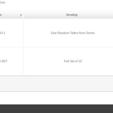
sive.
de
Vending
O-1
One Random Tattoo from Series
O-SET
Full Set of 10