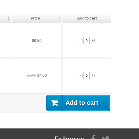
Price
Add to cart
$0.50
[-]
[+]
$5.00
$4.00
[-]
[+]
Add to cart