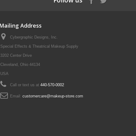
Follow us
Mailing Address
Cybergraphic Designs, Inc.
Special Effects & Theatrical Makeup Supply
3202 Center Drive
Cleveland, Ohio 44134
USA
Call or text us at
440-570-0002
Email:
customercare@makeup-store.com