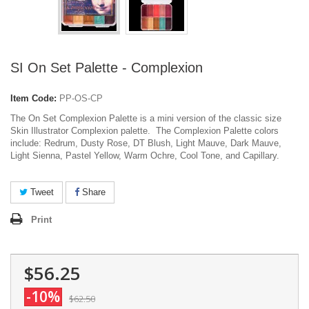
SI On Set Palette - Complexion
Item Code:
PP-OS-CP
The On Set Complexion Palette is a mini version of the classic size
Skin Illustrator Complexion palette. The Complexion Palette colors
include: Redrum, Dusty Rose, DT Blush, Light Mauve, Dark Mauve,
Light Sienna, Pastel Yellow, Warm Ochre, Cool Tone, and Capillary.
Tweet
Share
Print
$56.25
-10%
$62.50