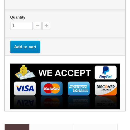
Quantity
Add to cart