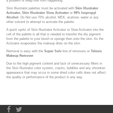
a problem or keep one from happening.
Skin Illustrator palettes must be activated with
Skin Illustrator
Activator
,
Skin Illustrator Slow Activator
or
99% Isopropyl
Alcohol
. Do Not use 70% alcohol, MEK, acetone, water or any
other solvent to attempt to activate the palette.
A quick spritz of Skin Illustrator Activator or Slow Activator into the
cell of the palette is all that is needed to transfer the dry pigment
from the palette to your brush or sponge then onto the skin. As the
Activator evaporates the makeup dries on the skin.
Removal is easy with the
Super Solv
line of removers or
Telesis
Makeup Remover
.
Due to the high pigment content and lack of unnecessary fillers in
the Skin Illustrator color system, cracks, bubbles and any shrunken
appearance that may occur in some dried color cells does not affect
the quality or performance of the product in any way.