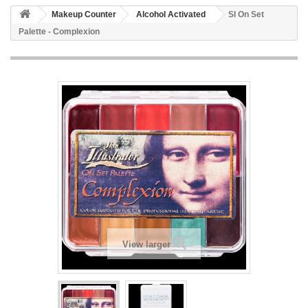
Makeup Counter
Alcohol Activated
SI On Set
Palette - Complexion
View larger