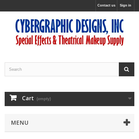
Contact us
Sign in
Cart
(empty)
MENU