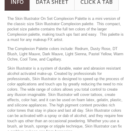
INFO
DATA SHEET
CLICK A TAB
The Skin Illustrator On Set Complexion Palette is a mini version of
the classic size Skin Illustrator Complexion palette. This compact,
pocket size palette contains the full ten colors of the larger
Complexion palette, making touch ups fast and easy. This palette is
a must for any makeup FX artist.
The Complexion Palette colors include: Redrum, Dusty Rose, DT
Blush, Light Mauve, Dark Mauve, Light Sienna, Pastel Yellow, Warm
Ochre, Cool Tone, and Capillary.
Skin Illustrator is a system of durable, water and abrasion resistant
alcohol activated make-up. Created by professionals for
professionals, Skin Illustrator is designed to speed up the process of
color applications and touch ups by greatly reducing the need to mix
colors. The wide range of colors allows you total control to create
any illusion imaginable. Skin Illustrator will cover tattoos, create
effects, color hair, and it can be used on foam latex, gelatin, plastic,
and silicone appliances. The high pigment content provides rich
color tones that stay in place and last all day. Skin Illustrator colors
can be activated with a spray or dab of alcohol, and they require few
touch ups other than an occasional powdering. Whether you use a
brush, air brush, sponge or stipple technique, Skin Illustrator can fix