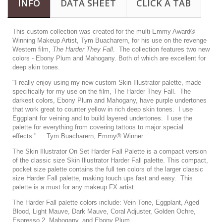
INFO
DATA SHEET
CLICK A TAB
This custom collection was created for the multi-Emmy Award®
Winning Makeup Artist,
Tym Buacharern
, for his use on the revenge
Western film,
The Harder They Fall
. The collection features two new
colors - Ebony Plum and Mahogany. Both of which are excellent for
deep skin tones.
"I really enjoy using my new custom Skin Illustrator palette, made
specifically for my use on the film, The Harder They Fall. The
darkest colors, Ebony Plum and Mahogany, have purple undertones
that work great to counter yellow in rich deep skin tones. I use
Eggplant for veining and to build layered undertones. I use the
palette for everything from covering tattoos to major special
effects." Tym Buacharern, Emmy® Winner
The Skin Illustrator On Set Harder Fall Palette is a compact version
of the classic size Skin Illustrator Harder Fall palette. This compact,
pocket size palette contains the full ten colors of the larger classic
size Harder Fall palette, making touch ups fast and easy. This
palette is a must for any makeup FX artist.
The Harder Fall palette colors include: Vein Tone, Eggplant, Aged
Blood, Light Mauve, Dark Mauve, Coral Adjuster, Golden Ochre,
Espresso 2, Mahogany, and Ebony Plum.