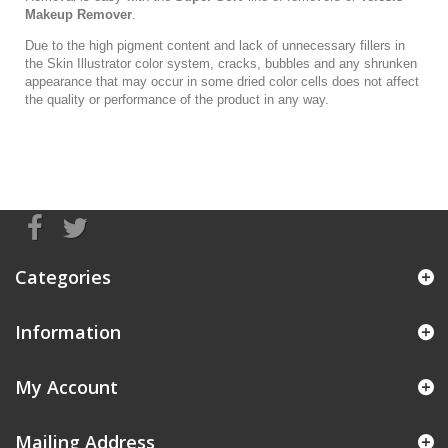
Makeup Remover
.
Due to the high pigment content and lack of unnecessary fillers in
the Skin Illustrator color system, cracks, bubbles and any shrunken
appearance that may occur in some dried color cells does not affect
the quality or performance of the product in any way.
Categories
Information
My Account
Mailing Address