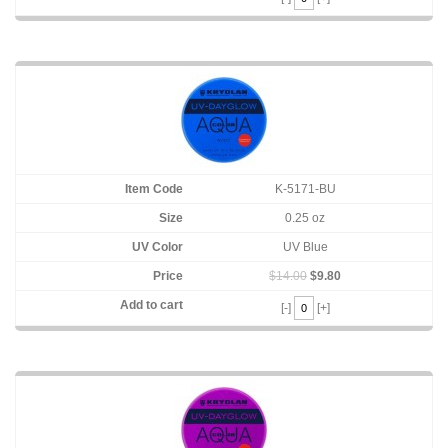
K-5171-BU
0.25 oz
UV Blue
$14.00
$9.80
[-]
[+]