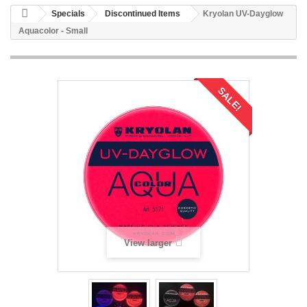
Specials
Discontinued Items
Kryolan UV-Dayglow
Aquacolor - Small
SALE!
View larger