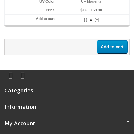
UV Magenta
$14.00
$9.80
[-]
[+]
Add to cart
Categories
Information
My Account