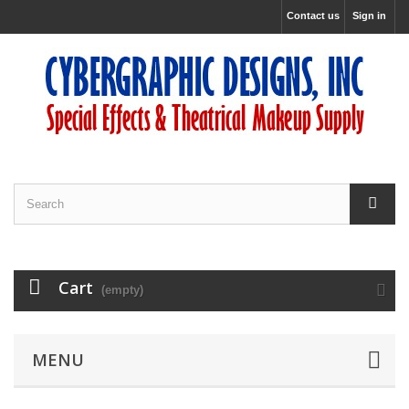
Contact us
Sign in
Cart
(empty)
MENU