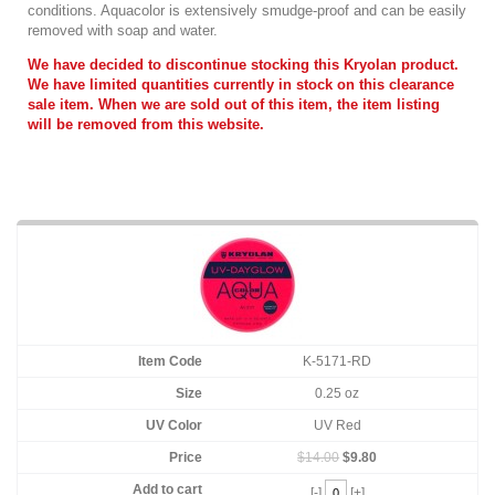
conditions. Aquacolor is extensively smudge-proof and can be easily
removed with soap and water.
We have decided to discontinue stocking this Kryolan product.
We have limited quantities currently in stock on this clearance
sale item. When we are sold out of this item, the item listing
will be removed from this website.
K-5171-RD
0.25 oz
UV Red
$14.00
$9.80
[-]
[+]