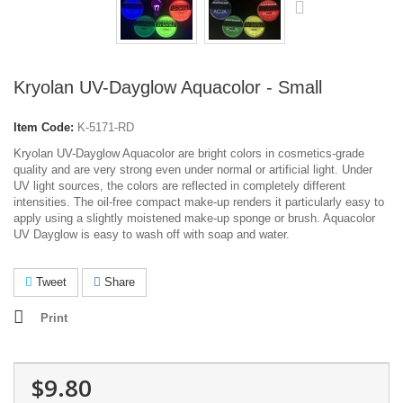
Kryolan UV-Dayglow Aquacolor - Small
Item Code:
K-5171-RD
Kryolan UV-Dayglow Aquacolor are bright colors in cosmetics-grade
quality and are very strong even under normal or artificial light. Under
UV light sources, the colors are reflected in completely different
intensities. The oil-free compact make-up renders it particularly easy to
apply using a slightly moistened make-up sponge or brush. Aquacolor
UV Dayglow is easy to wash off with soap and water.
Tweet
Share
Print
$9.80