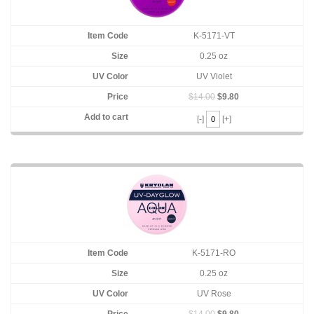
K-5171-VT
0.25 oz
UV Violet
$14.00
$9.80
[-]
[+]
K-5171-RO
0.25 oz
UV Rose
$14.00
$9.80