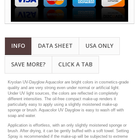
INFO
DATA SHEET
USA ONLY
SAVE MORE?
CLICK A TAB
Kryolan UV-Dayglow Aquacolor are bright colors in cosmetics-grade
quality and are very strong even under normal or artificial light.
Under UV light sources, the colors are reflected in completely
different intensities. The oil-free compact make-up renders it
particularly easy to apply using a slightly moistened make-up
sponge or brush. Aquacolor UV Dayglow is easy to wash off with
soap and water.
Application is effortless, with an only slightly moistened sponge or
brush. After drying, it can be gently buffed with a soft towel. Setting
Spray is recommended if the make-up will be subjected to extreme