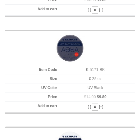
[-]
[+]
K-5171-BK
0.25 oz
UV Black
$14.00
$9.80
[-]
[+]