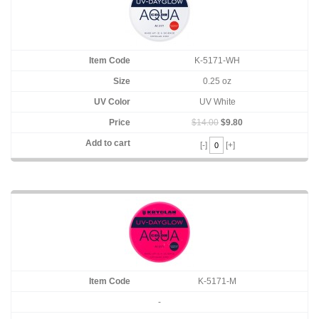
K-5171-WH
0.25 oz
UV White
$14.00
$9.80
[-]
[+]
K-5171-M
-