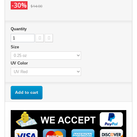
-30%
$14.00
Quantity
Size
UV Color
Add to cart