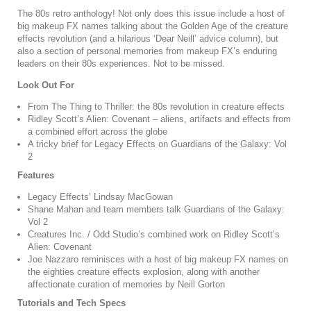
The 80s retro anthology! Not only does this issue include a host of
big makeup FX names talking about the Golden Age of the creature
effects revolution (and a hilarious ‘Dear Neill’ advice column), but
also a section of personal memories from makeup FX’s enduring
leaders on their 80s experiences. Not to be missed.
Look Out For
From The Thing to Thriller: the 80s revolution in creature effects
Ridley Scott’s Alien: Covenant – aliens, artifacts and effects from
a combined effort across the globe
A tricky brief for Legacy Effects on Guardians of the Galaxy: Vol
2
Features
Legacy Effects’ Lindsay MacGowan
Shane Mahan and team members talk Guardians of the Galaxy:
Vol 2
Creatures Inc.
/
Odd Studio’s combined work on Ridley Scott’s
Alien: Covenant
Joe Nazzaro reminisces with a host of big makeup FX names on
the eighties creature effects explosion, along with another
affectionate curation of memories by Neill Gorton
Tutorials and Tech Specs