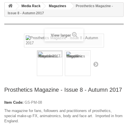
Media Rack
Magazines
Prosthetics Magazine -
Issue 8 - Autumn 2017
View larger
Prosthetics Magazine - Issue 8 - Autumn 2017
Item Code:
GS-PM-08
The magazine for fans, followers and practitioners of prosthetics,
special make-up FX, animatronics, body and face art. Imported in from
England.