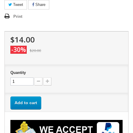
Tweet
Share
Print
$14.00
-30%
$20.00
Quantity
Add to cart