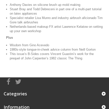
Anthony Davies on silicone brush up mold making
Stuart Bray and Todd Debreceni in part one of a multi-part tutorial
on latex appliances
Specialist retailer Lisa Munro and industry airbrush aficionado Tim
Gore talk airbrushes
Netherlands-based makeup FX artist Lawrence Kelatow on setting
up your own workshop
Plus
Wisdom from Gino Acevedo
1980s-style tongue-in-cheek advice column from Neill Gorton
This issue’s B-Sides covers Vincent Guastini’s work for the
prequel of John Carpenter’s 1982 classic The Thing
Categories
Information