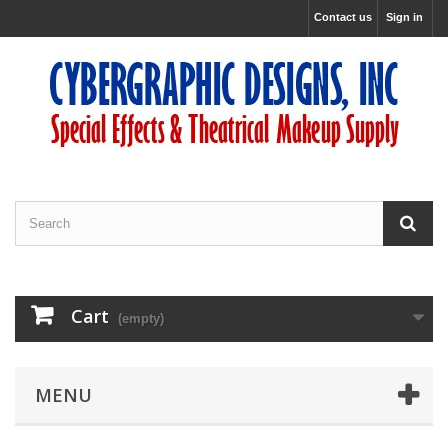
Contact us
Sign in
Cart
(empty)
MENU