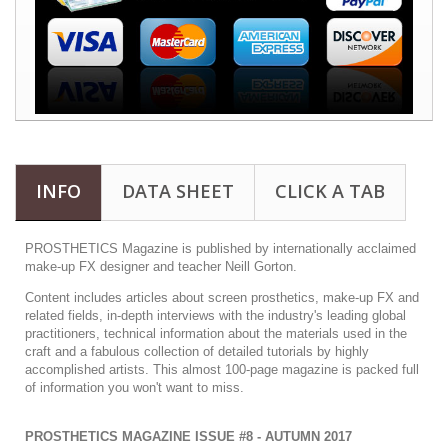
INFO
DATA SHEET
CLICK A TAB
PROSTHETICS Magazine is published by internationally acclaimed
make-up FX designer and teacher Neill Gorton.
Content includes articles about screen prosthetics, make-up FX and
related fields, in-depth interviews with the industry's leading global
practitioners, technical information about the materials used in the
craft and a fabulous collection of detailed tutorials by highly
accomplished artists. This almost 100-page magazine is packed full
of information you won't want to miss.
PROSTHETICS MAGAZINE ISSUE #8 - AUTUMN 2017